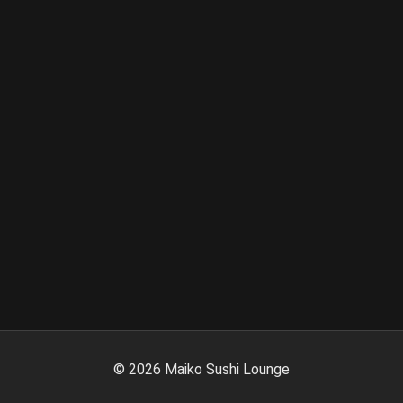
©
2026
Maiko Sushi Lounge