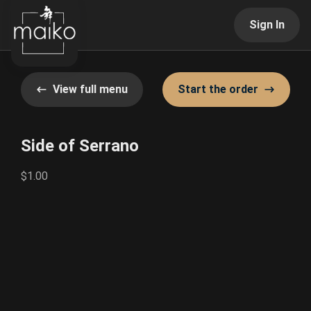
Sign In
View full menu
Start the order
Side of Serrano
$1.00